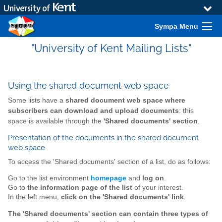
Sympa Menu
"University of Kent Mailing Lists"
Using the shared document web space
Some lists have a
shared document web space where
subscribers can download and upload documents
: this
space is available through the
'Shared documents' section
.
Presentation of the documents in the shared document
web space
To access the 'Shared documents' section of a list, do as follows:
Go to the list environment
homepage
and
log on
.
Go to
the information page of the list
of your interest.
In the left menu,
click on the 'Shared documents' link
.
The 'Shared documents' section can contain three types of