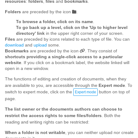
resources
:
folders
,
files
and
bookmarks
.
Folders
are preceded by the icon
.
To browse a folder, click on its name
.
To go back up a level, click on the 'Up to higher level
directory' link
in the upper right corner of your screen.
Files
are preceded by icons related to each type of file. You can
download
and
upload
some.
Bookmarks
are preceded by the icon
. They consist of
shortcuts providing a single-click access to a particular
website
. If you click on a bookmark label, the website linked will
open in a new window.
The functions of editing and creation of documents, when they
are available to you, are accessible through the
Expert mode
. To
switch to expert mode, click on the
button on top of
Expert mode
page.
The list owner or the documents authors can choose to
restrict the access rights to some files/folders
. Both the
reading and writing rights can be restricted:
When a folder is not writable
, you can neither upload nor create