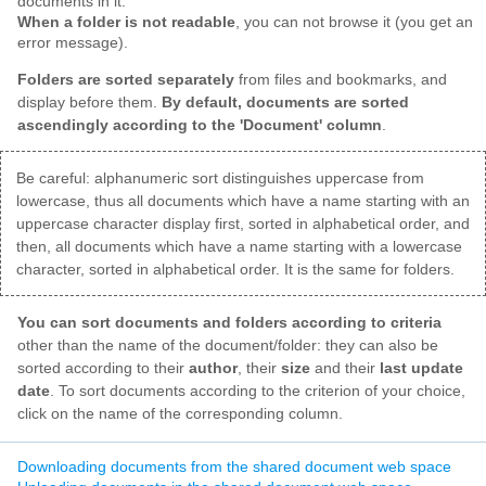
documents in it.
When a folder is not readable
, you can not browse it (you get an
error message).
Folders are sorted separately
from files and bookmarks, and
display before them.
By default, documents are sorted
ascendingly according to the 'Document' column
.
Be careful: alphanumeric sort distinguishes uppercase from
lowercase, thus all documents which have a name starting with an
uppercase character display first, sorted in alphabetical order, and
then, all documents which have a name starting with a lowercase
character, sorted in alphabetical order. It is the same for folders.
You can sort documents and folders according to criteria
other than the name of the document/folder: they can also be
sorted according to their
author
, their
size
and their
last update
date
. To sort documents according to the criterion of your choice,
click on the name of the corresponding column.
Downloading documents from the shared document web space